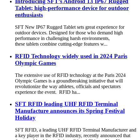
Introducing SFT’s Android 13 IP67 Rugged
Tablet; high-performance device for outdoor
enthusiasts
SFT New IP67 Rugged Tablet sets great experience for
outdoor devices. Designed for those who demand high
performance in challenging harsh environments,
these tablets combine cutting-edge features w...
RFID Technology widely used in 2024 Paris
Olympic Games
The extensive use of RFID technology at the Paris 2024
Olympic Games is a groundbreaking initiative that will
revolutionize the way athletes, officials and spectators
experience the event. RFID ha...
SFT RFID leading UHF RFID Terminal
Manufacture announces its Spring Festival
Holiday
SFT RFID, a leading UHF RFID Terminal Manufacturer and
a key player in the RFID industry, recently announced that