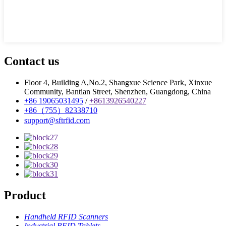
Contact us
Floor 4, Building A,No.2, Shangxue Science Park, Xinxue
Community, Bantian Street, Shenzhen, Guangdong, China
+86 19065031495
/
+8613926540227
+86（755）82338710
support@sftrfid.com
Product
Handheld RFID Scanners
Industrial RFID Tablets