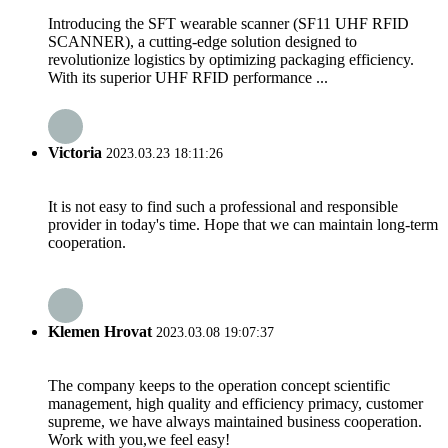
Introducing the SFT wearable scanner (SF11 UHF RFID
SCANNER), a cutting-edge solution designed to
revolutionize logistics by optimizing packaging efficiency.
With its superior UHF RFID performance ...
Victoria
2023.03.23 18:11:26
It is not easy to find such a professional and responsible
provider in today's time. Hope that we can maintain long-term
cooperation.
Klemen Hrovat
2023.03.08 19:07:37
The company keeps to the operation concept scientific
management, high quality and efficiency primacy, customer
supreme, we have always maintained business cooperation.
Work with you,we feel easy!