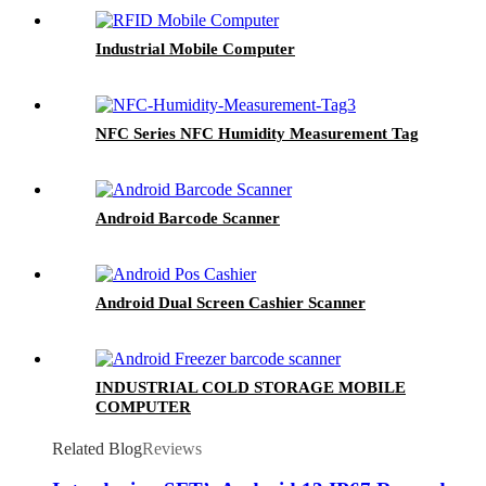
Industrial Mobile Computer
NFC Series NFC Humidity Measurement Tag
Android Barcode Scanner
Android Dual Screen Cashier Scanner
INDUSTRIAL COLD STORAGE MOBILE
COMPUTER
Related Blog
Reviews