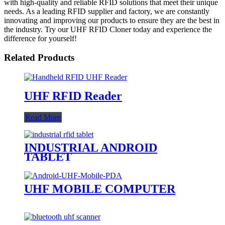
with high-quality and reliable RFID solutions that meet their unique
needs. As a leading RFID supplier and factory, we are constantly
innovating and improving our products to ensure they are the best in
the industry. Try our UHF RFID Cloner today and experience the
difference for yourself!
Related Products
UHF RFID Reader
Read More
INDUSTRIAL ANDROID
TABLET
UHF MOBILE COMPUTER