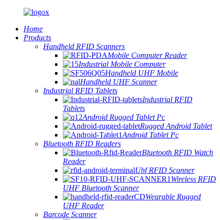
Home
Products
Handheld RFID Scanners
Mobile Computer Reader
Industrial Mobile Computer
Handheld UHF Mobile
Handheld UHF Scanner
Industrial RFID Tablets
Industrial RFID
Tablets
Android Rugged Tablet Pc
Rugged Android Tablet
Android Tablet Pc
Bluetooth RFID Readers
Bluetooth RFID Watch
Reader
Uhf RFID Scanner
Wireless RFID
UHF Bluetooth Scanner
Wearable Rugged
UHF Reader
Barcode Scanner