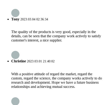
Tony
2023.03.04 02:36:34
The quality of the products is very good, especially in the
details, can be seen that the company work actively to satisfy
customer's interest, a nice supplier.
Christine
2023.03.01 21:40:02
With a positive attitude of regard the market, regard the
custom, regard the science, the company works actively to do
research and development. Hope we have a future business
relationships and achieving mutual success.