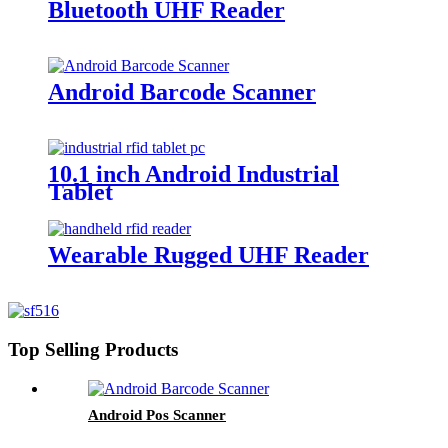
Bluetooth UHF Reader
Android Barcode Scanner
10.1 inch Android Industrial
Tablet
Wearable Rugged UHF Reader
Top Selling Products
Android Pos Scanner