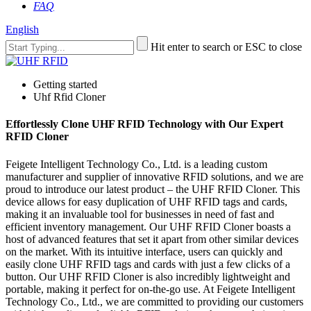
FAQ
English
Hit enter to search or ESC to close
Getting started
Uhf Rfid Cloner
Effortlessly Clone UHF RFID Technology with Our Expert
RFID Cloner
Feigete Intelligent Technology Co., Ltd. is a leading custom
manufacturer and supplier of innovative RFID solutions, and we are
proud to introduce our latest product – the UHF RFID Cloner. This
device allows for easy duplication of UHF RFID tags and cards,
making it an invaluable tool for businesses in need of fast and
efficient inventory management. Our UHF RFID Cloner boasts a
host of advanced features that set it apart from other similar devices
on the market. With its intuitive interface, users can quickly and
easily clone UHF RFID tags and cards with just a few clicks of a
button. Our UHF RFID Cloner is also incredibly lightweight and
portable, making it perfect for on-the-go use. At Feigete Intelligent
Technology Co., Ltd., we are committed to providing our customers