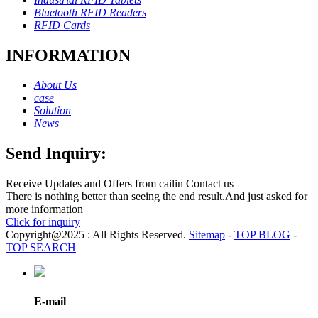
Bluetooth RFID Readers
RFID Cards
INFORMATION
About Us
case
Solution
News
Send Inquiry:
Receive Updates and Offers from cailin Contact us
There is nothing better than seeing the end result.And just asked for
more information
Click for inquiry
Copyright@2025 : All Rights Reserved.
Sitemap
-
TOP BLOG
-
TOP SEARCH
E-mail