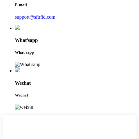
E-mail
support@sftrfid.com
What'sapp
What'sapp
Wechat
Wechat