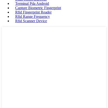
Terminal Pda Android
Capture Biometric Fingerprint
Rfid Fingerprint Reader
Rfid Range Frequency
Rfid Scanner Device