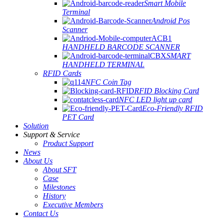
Smart Mobile
Terminal
Android Pos
Scanner
HANDHELD BARCODE SCANNER
SMART
HANDHELD TERMINAL
RFID Cards
NFC Coin Tag
RFID Blocking Card
NFC LED light up card
Eco-Friendly RFID
PET Card
Solution
Support & Service
Product Support
News
About Us
About SFT
Case
Milestones
History
Executive Members
Contact Us