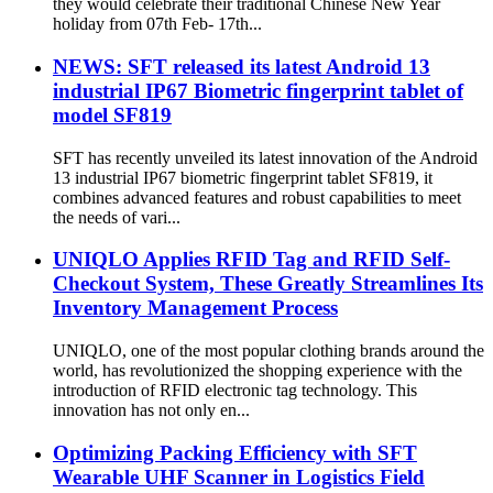
they would celebrate their traditional Chinese New Year
holiday from 07th Feb- 17th...
NEWS: SFT released its latest Android 13
industrial IP67 Biometric fingerprint tablet of
model SF819
SFT has recently unveiled its latest innovation of the Android
13 industrial IP67 biometric fingerprint tablet SF819, it
combines advanced features and robust capabilities to meet
the needs of vari...
UNIQLO Applies RFID Tag and RFID Self-
Checkout System, These Greatly Streamlines Its
Inventory Management Process
UNIQLO, one of the most popular clothing brands around the
world, has revolutionized the shopping experience with the
introduction of RFID electronic tag technology. This
innovation has not only en...
Optimizing Packing Efficiency with SFT
Wearable UHF Scanner in Logistics Field