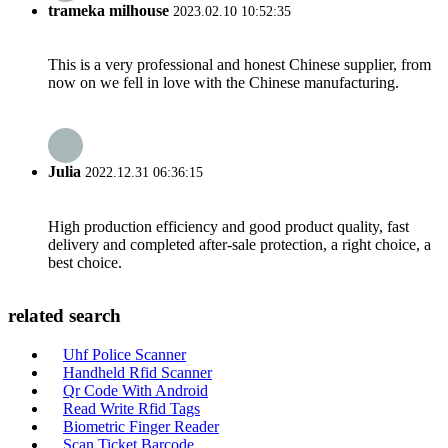
trameka milhouse
2023.02.10 10:52:35
This is a very professional and honest Chinese supplier, from
now on we fell in love with the Chinese manufacturing.
Julia
2022.12.31 06:36:15
High production efficiency and good product quality, fast
delivery and completed after-sale protection, a right choice, a
best choice.
related search
Uhf Police Scanner
Handheld Rfid Scanner
Qr Code With Android
Read Write Rfid Tags
Biometric Finger Reader
Scan Ticket Barcode