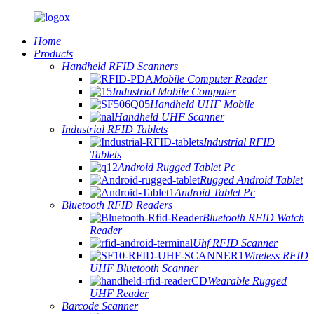
Home
Products
Handheld RFID Scanners
Mobile Computer Reader
Industrial Mobile Computer
Handheld UHF Mobile
Handheld UHF Scanner
Industrial RFID Tablets
Industrial RFID
Tablets
Android Rugged Tablet Pc
Rugged Android Tablet
Android Tablet Pc
Bluetooth RFID Readers
Bluetooth RFID Watch
Reader
Uhf RFID Scanner
Wireless RFID
UHF Bluetooth Scanner
Wearable Rugged
UHF Reader
Barcode Scanner