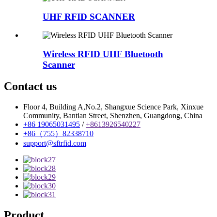
UHF RFID SCANNER
Wireless RFID UHF Bluetooth
Scanner
Contact us
Floor 4, Building A,No.2, Shangxue Science Park, Xinxue
Community, Bantian Street, Shenzhen, Guangdong, China
+86 19065031495
/
+8613926540227
+86（755）82338710
support@sftrfid.com
Product