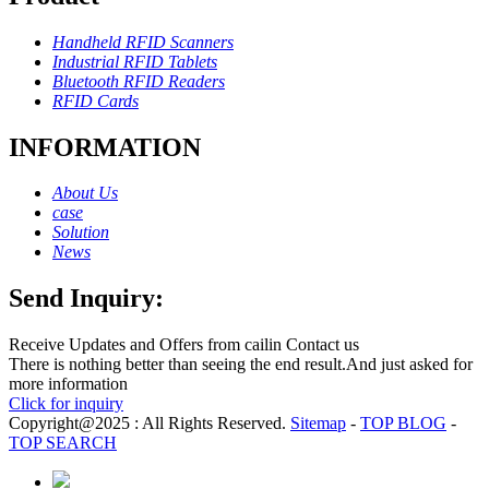
Handheld RFID Scanners
Industrial RFID Tablets
Bluetooth RFID Readers
RFID Cards
INFORMATION
About Us
case
Solution
News
Send Inquiry:
Receive Updates and Offers from cailin Contact us
There is nothing better than seeing the end result.And just asked for
more information
Click for inquiry
Copyright@2025 : All Rights Reserved.
Sitemap
-
TOP BLOG
-
TOP SEARCH