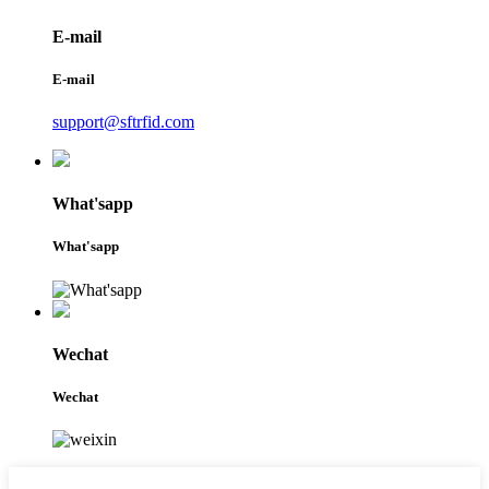
E-mail
E-mail
support@sftrfid.com
What'sapp
What'sapp
Wechat
Wechat