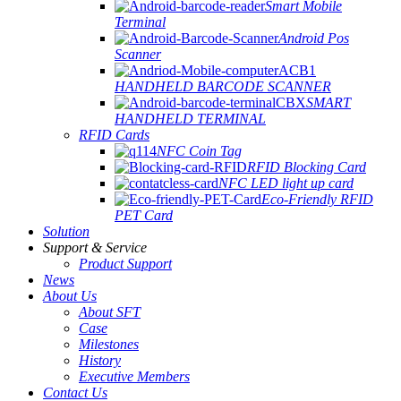
Smart Mobile
Terminal
Android Pos
Scanner
HANDHELD BARCODE SCANNER
SMART
HANDHELD TERMINAL
RFID Cards
NFC Coin Tag
RFID Blocking Card
NFC LED light up card
Eco-Friendly RFID
PET Card
Solution
Support & Service
Product Support
News
About Us
About SFT
Case
Milestones
History
Executive Members
Contact Us