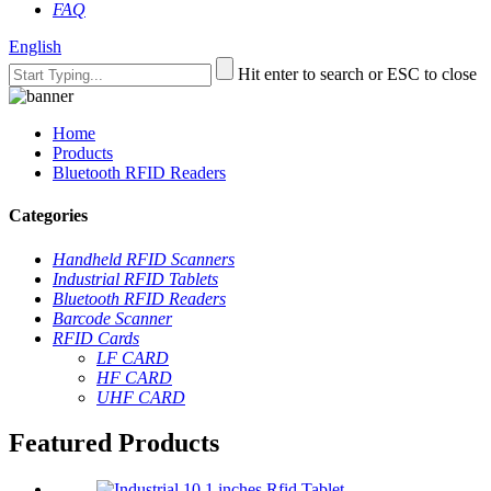
FAQ
English
Hit enter to search or ESC to close
Home
Products
Bluetooth RFID Readers
Categories
Handheld RFID Scanners
Industrial RFID Tablets
Bluetooth RFID Readers
Barcode Scanner
RFID Cards
LF CARD
HF CARD
UHF CARD
Featured Products