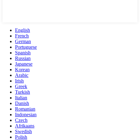
English
French
German
Portuguese
Spanish
Russian
Japanese
Korean
Arabic
Irish
Greek
Turkish
Italian
Danish
Romanian
Indonesian
Czech
Afrikaans
Swedish
Polish