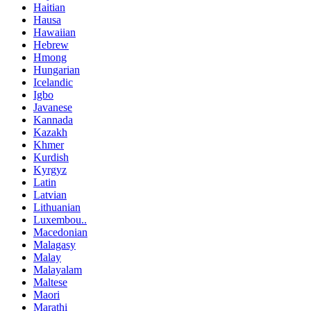
Haitian
Hausa
Hawaiian
Hebrew
Hmong
Hungarian
Icelandic
Igbo
Javanese
Kannada
Kazakh
Khmer
Kurdish
Kyrgyz
Latin
Latvian
Lithuanian
Luxembou..
Macedonian
Malagasy
Malay
Malayalam
Maltese
Maori
Marathi