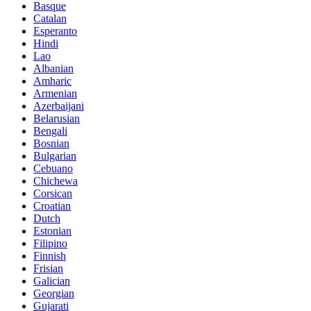
Basque
Catalan
Esperanto
Hindi
Lao
Albanian
Amharic
Armenian
Azerbaijani
Belarusian
Bengali
Bosnian
Bulgarian
Cebuano
Chichewa
Corsican
Croatian
Dutch
Estonian
Filipino
Finnish
Frisian
Galician
Georgian
Gujarati