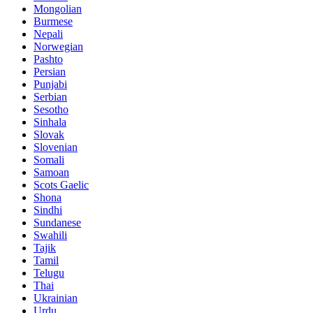
Mongolian
Burmese
Nepali
Norwegian
Pashto
Persian
Punjabi
Serbian
Sesotho
Sinhala
Slovak
Slovenian
Somali
Samoan
Scots Gaelic
Shona
Sindhi
Sundanese
Swahili
Tajik
Tamil
Telugu
Thai
Ukrainian
Urdu