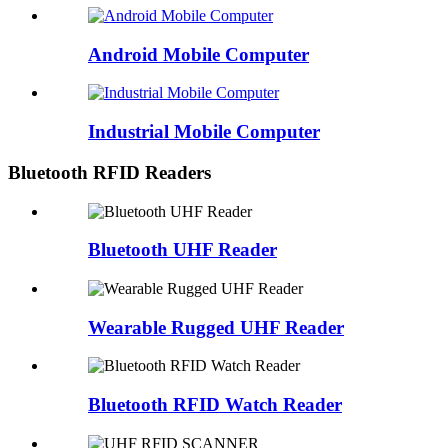
Android Mobile Computer
Industrial Mobile Computer
Bluetooth RFID Readers
Bluetooth UHF Reader
Wearable Rugged UHF Reader
Bluetooth RFID Watch Reader