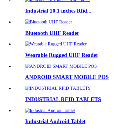
Industrial 10.1 inches Rfid...
Bluetooth UHF Reader
Wearable Rugged UHF Reader
ANDROID SMART MOBILE POS
INDUSTRIAL RFID TABLETS
Industrial Android Tablet