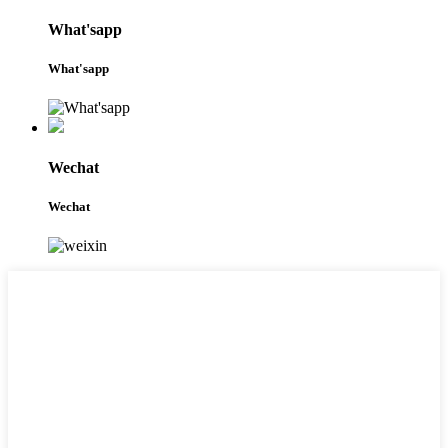
What'sapp
What'sapp
Wechat
Wechat