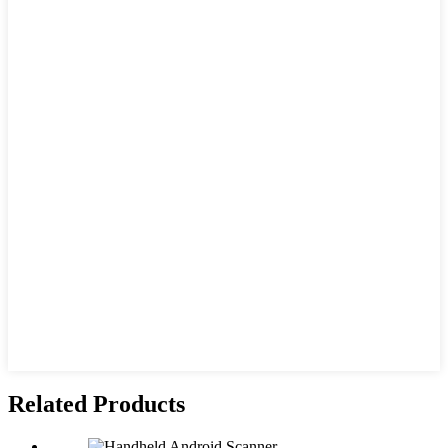
Related Products