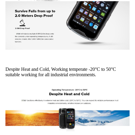
Despite Heat and Cold, Working temperate -20°C to 50°C
suitable working for all industrial environments.