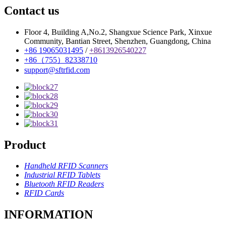
Contact us
Floor 4, Building A,No.2, Shangxue Science Park, Xinxue
Community, Bantian Street, Shenzhen, Guangdong, China
+86 19065031495
/
+8613926540227
+86（755）82338710
support@sftrfid.com
Product
Handheld RFID Scanners
Industrial RFID Tablets
Bluetooth RFID Readers
RFID Cards
INFORMATION