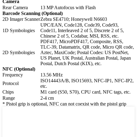
Camera
Rear Camera
13 MP Autofocus with Flash
Barcode Scanning (Optional)
2D Imager Scanner
Zebra SE4710; Honeywell N6603
UPC/EAN, Code128, Code39, Code93,
1D Symbologies
Code11, Interleaved 2 of 5, Discrete 2 of 5,
Chinese 2 of 5, Codabar, MSI, RSS, etc.
PDF417, MicroPDF417, Composite, RSS,
TLC-39, Datamatrix, QR code, Micro QR code,
2D Symbologies
Aztec, MaxiCode; Postal Codes: US PostNet,
US Planet, UK Postal, Australian Postal, Japan
Postal, Dutch Postal (KIX), etc.
NFC (Optional)
Frequency
13.56 MHz
ISO14443A/B, ISO15693, NFC-IP1, NFC-IP2,
Protocol
etc.
Chips
M1 card (S50, S70), CPU card, NFC tags, etc.
Range
2-4 cm
* Pistol grip is optional, NFC can not coexist with the pistol grip