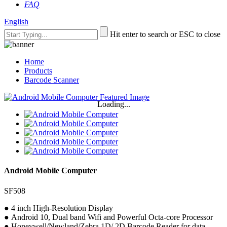
FAQ
English
Hit enter to search or ESC to close
Home
Products
Barcode Scanner
Loading...
Android Mobile Computer
SF508
● 4 inch High-Resolution Display
● Android 10, Dual band Wifi and Powerful Octa-core Processor
● Honeywell/Newland/Zebra 1D/ 2D Barcode Reader for data