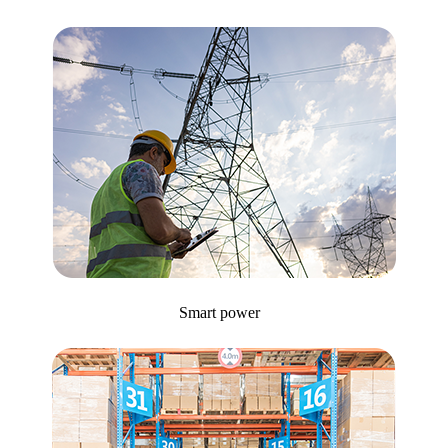
Smart power