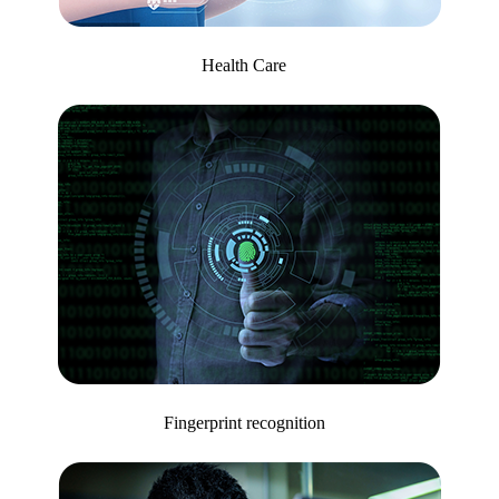
Health Care
Fingerprint recognition