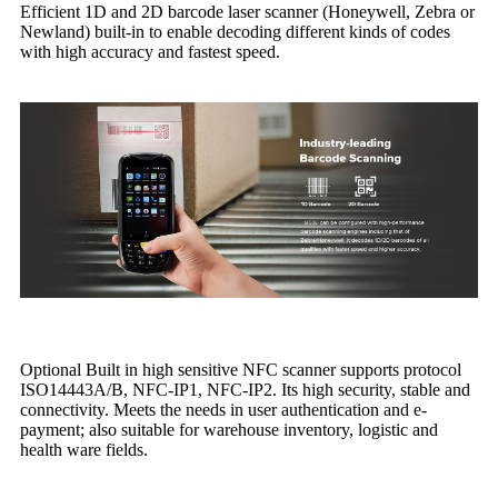
Efficient 1D and 2D barcode laser scanner (Honeywell, Zebra or
Newland) built-in to enable decoding different kinds of codes
with high accuracy and fastest speed.
Optional Built in high sensitive NFC scanner supports protocol
ISO14443A/B, NFC-IP1, NFC-IP2. Its high security, stable and
connectivity. Meets the needs in user authentication and e-
payment; also suitable for warehouse inventory, logistic and
health ware fields.