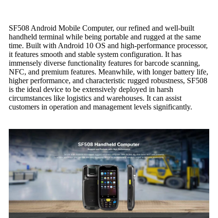
SF508 Android Mobile Computer, our refined and well-built
handheld terminal while being portable and rugged at the same
time. Built with Android 10 OS and high-performance processor,
it features smooth and stable system configuration. It has
immensely diverse functionality features for barcode scanning,
NFC, and premium features. Meanwhile, with longer battery life,
higher performance, and characteristic rugged robustness, SF508
is the ideal device to be extensively deployed in harsh
circumstances like logistics and warehouses. It can assist
customers in operation and management levels significantly.