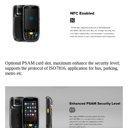
Optional PSAM card slot, maximum enhance the security level;
supports the protocol of ISO7816, application for bus, parking,
metro etc.