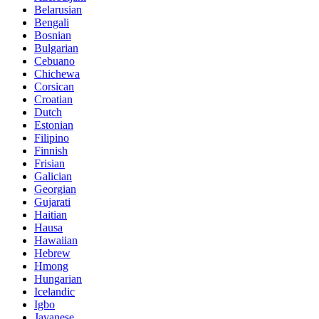
Belarusian
Bengali
Bosnian
Bulgarian
Cebuano
Chichewa
Corsican
Croatian
Dutch
Estonian
Filipino
Finnish
Frisian
Galician
Georgian
Gujarati
Haitian
Hausa
Hawaiian
Hebrew
Hmong
Hungarian
Icelandic
Igbo
Javanese