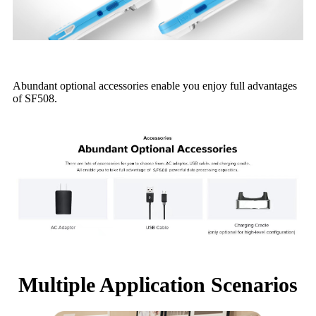
Abundant optional accessories enable you enjoy full advantages
of SF508.
Multiple Application Scenarios