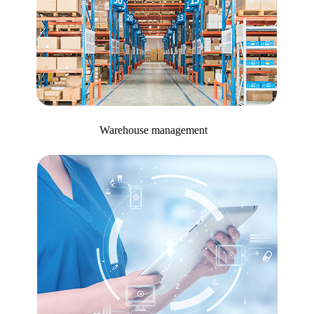
Warehouse management