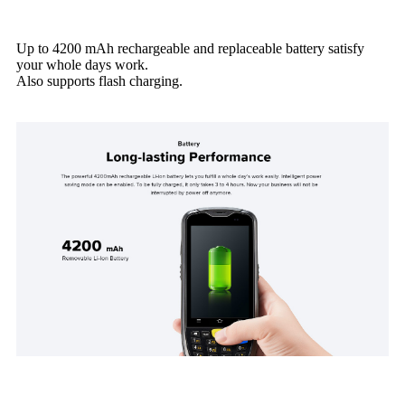
Up to 4200 mAh rechargeable and replaceable battery satisfy
your whole days work.
Also supports flash charging.