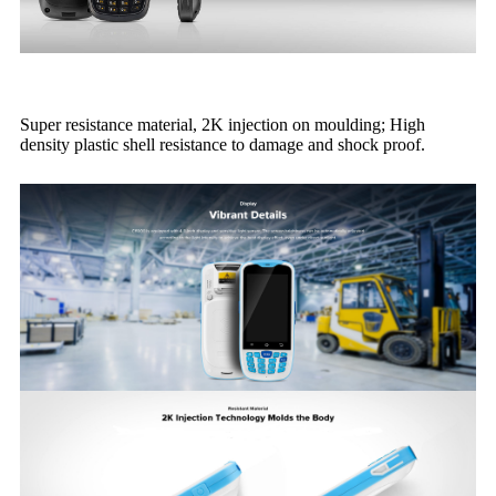
Super resistance material, 2K injection on moulding; High
density plastic shell resistance to damage and shock proof.