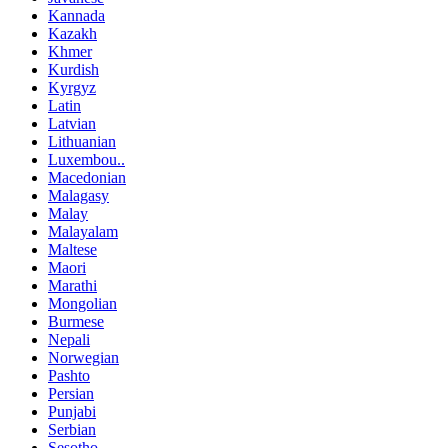
Kannada
Kazakh
Khmer
Kurdish
Kyrgyz
Latin
Latvian
Lithuanian
Luxembou..
Macedonian
Malagasy
Malay
Malayalam
Maltese
Maori
Marathi
Mongolian
Burmese
Nepali
Norwegian
Pashto
Persian
Punjabi
Serbian
Sesotho