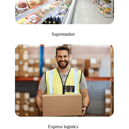
Supermarket
Express logistics