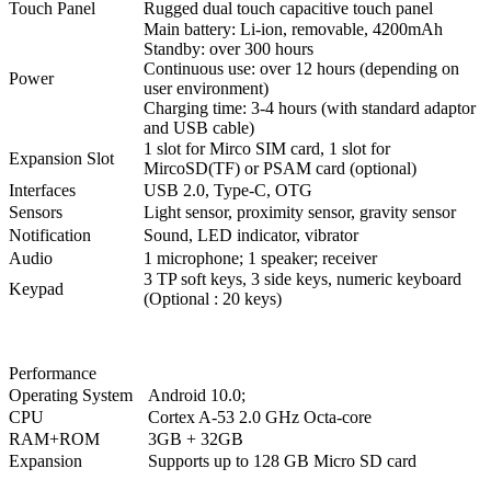
Touch Panel
Rugged dual touch capacitive touch panel
Main battery: Li-ion, removable, 4200mAh
Standby: over 300 hours
Continuous use: over 12 hours (depending on
Power
user environment)
Charging time: 3-4 hours (with standard adaptor
and USB cable)
1 slot for Mirco SIM card, 1 slot for
Expansion Slot
MircoSD(TF) or PSAM card (optional)
Interfaces
USB 2.0, Type-C, OTG
Sensors
Light sensor, proximity sensor, gravity sensor
Notification
Sound, LED indicator, vibrator
Audio
1 microphone; 1 speaker; receiver
3 TP soft keys, 3 side keys, numeric keyboard
Keypad
(Optional : 20 keys)
Performance
Operating System
Android 10.0;
CPU
Cortex A-53 2.0 GHz Octa-core
RAM+ROM
3GB + 32GB
Expansion
Supports up to 128 GB Micro SD card