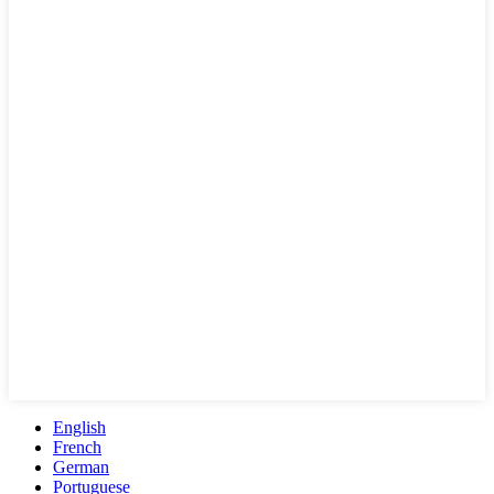
English
French
German
Portuguese