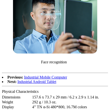
Face recognition
Previous:
Industrial Mobile Computer
Next:
Industrial Android Tablet
Physical Characteristics
Dimensions
157.6 x 73.7 x 29 mm / 6.2 x 2.9 x 1.14 in.
Weight
292 g / 10.3 oz.
Display
4” TN α-Si 480*800, 16.7M colors