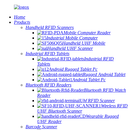
Home
Products
Handheld RFID Scanners
Mobile Computer Reader
Industrial Mobile Computer
Handheld UHF Mobile
Handheld UHF Scanner
Industrial RFID Tablets
Industrial RFID
Tablets
Android Rugged Tablet Pc
Rugged Android Tablet
Android Tablet Pc
Bluetooth RFID Readers
Bluetooth RFID Watch
Reader
Uhf RFID Scanner
Wireless RFID
UHF Bluetooth Scanner
Wearable Rugged
UHF Reader
Barcode Scanner