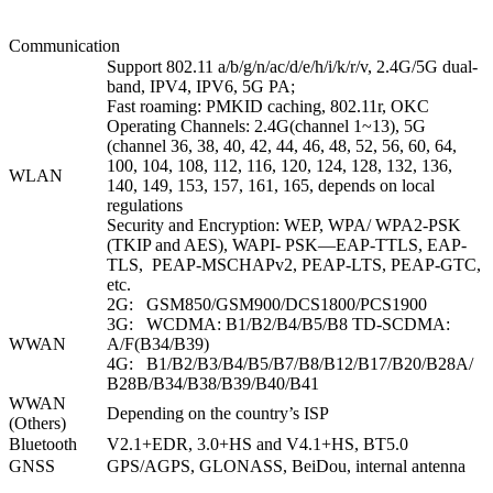
Communication
Support 802.11 a/b/g/n/ac/d/e/h/i/k/r/v, 2.4G/5G dual-
band, IPV4, IPV6, 5G PA;
Fast roaming: PMKID caching, 802.11r, OKC
Operating Channels: 2.4G(channel 1~13), 5G
(channel 36, 38, 40, 42, 44, 46, 48, 52, 56, 60, 64,
100, 104, 108, 112, 116, 120, 124, 128, 132, 136,
WLAN
140, 149, 153, 157, 161, 165, depends on local
regulations
Security and Encryption: WEP, WPA/ WPA2-PSK
(TKIP and AES), WAPI- PSK—EAP-TTLS, EAP-
TLS, PEAP-MSCHAPv2, PEAP-LTS, PEAP-GTC,
etc.
2G: GSM850/GSM900/DCS1800/PCS1900
3G: WCDMA: B1/B2/B4/B5/B8 TD-SCDMA:
WWAN
A/F(B34/B39)
4G: B1/B2/B3/B4/B5/B7/B8/B12/B17/B20/B28A/
B28B/B34/B38/B39/B40/B41
WWAN
Depending on the country’s ISP
(Others)
Bluetooth
V2.1+EDR, 3.0+HS and V4.1+HS, BT5.0
GNSS
GPS/AGPS, GLONASS, BeiDou, internal antenna