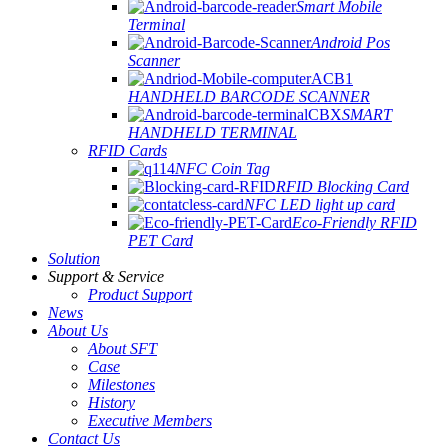
Smart Mobile
Terminal
Android Pos
Scanner
HANDHELD BARCODE SCANNER
SMART
HANDHELD TERMINAL
RFID Cards
NFC Coin Tag
RFID Blocking Card
NFC LED light up card
Eco-Friendly RFID
PET Card
Solution
Support & Service
Product Support
News
About Us
About SFT
Case
Milestones
History
Executive Members
Contact Us