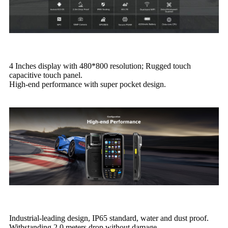
4 Inches display with 480*800 resolution; Rugged touch
capacitive touch panel.
High-end performance with super pocket design.
Industrial-leading design, IP65 standard, water and dust proof.
Withstanding 2.0 meters drop without damage.