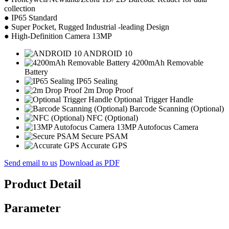
collection
● IP65 Standard
● Super Pocket, Rugged Industrial -leading Design
● High-Definition Camera 13MP
ANDROID 10
4200mAh Removable
Battery
IP65 Sealing
2m Drop Proof
Optional Trigger Handle
Barcode Scanning (Optional)
NFC (Optional)
13MP Autofocus Camera
Secure PSAM
Accurate GPS
Send email to us
Download as PDF
Product Detail
Parameter