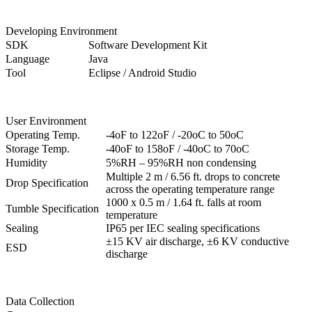
Developing Environment
SDK
Software Development Kit
Language
Java
Tool
Eclipse / Android Studio
User Environment
Operating Temp.
-4oF to 122oF / -20oC to 50oC
Storage Temp.
-40oF to 158oF / -40oC to 70oC
Humidity
5%RH – 95%RH non condensing
Multiple 2 m / 6.56 ft. drops to concrete
Drop Specification
across the operating temperature range
1000 x 0.5 m / 1.64 ft. falls at room
Tumble Specification
temperature
Sealing
IP65 per IEC sealing specifications
±15 KV air discharge, ±6 KV conductive
ESD
discharge
Data Collection