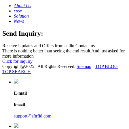
About Us
case
Solution
News
Send Inquiry:
Receive Updates and Offers from cailin Contact us
There is nothing better than seeing the end result.And just asked for
more information
Click for inquiry
Copyright@2025 : All Rights Reserved.
Sitemap
-
TOP BLOG
-
TOP SEARCH
E-mail
E-mail
support@sftrfid.com