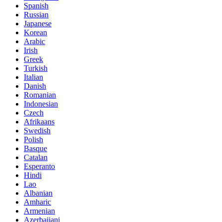
Spanish
Russian
Japanese
Korean
Arabic
Irish
Greek
Turkish
Italian
Danish
Romanian
Indonesian
Czech
Afrikaans
Swedish
Polish
Basque
Catalan
Esperanto
Hindi
Lao
Albanian
Amharic
Armenian
Azerbaijani