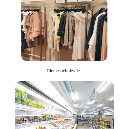
Clothes wholesale