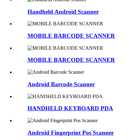
Handheld Android Scanner
MOBILE BARCODE SCANNER
MOBILE BARCODE SCANNER
Android Barcode Scanner
HANDHELD KEYBOARD PDA
Android Fingerprint Pos Scanner