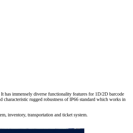
has immensely diverse functionality features for 1D/2D barcode
characteristic rugged robustness of IP66 standard which works in
tem, inventory, transportation and ticket system.