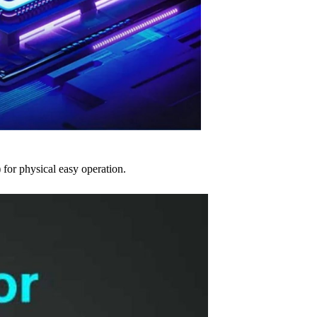
 for physical easy operation.