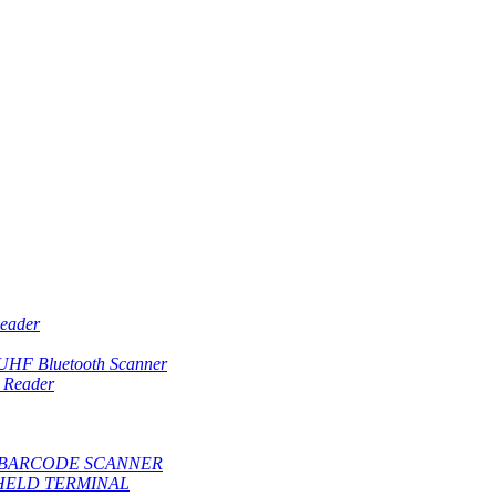
eader
 UHF Bluetooth Scanner
 Reader
BARCODE SCANNER
HELD TERMINAL