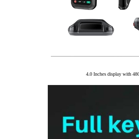
4.0 Inches display with 48