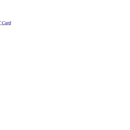
T Card