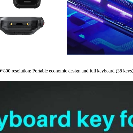
0*800 resolution; Portable economic design and full keyboard (38 keys)