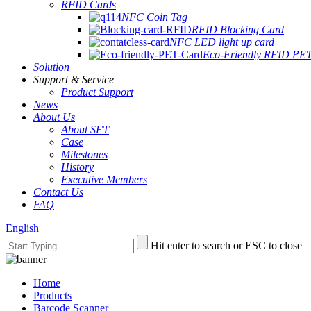
RFID Cards
NFC Coin Tag
RFID Blocking Card
NFC LED light up card
Eco-Friendly RFID PE
Solution
Support & Service
Product Support
News
About Us
About SFT
Case
Milestones
History
Executive Members
Contact Us
FAQ
English
Hit enter to search or ESC to close
Home
Products
Barcode Scanner