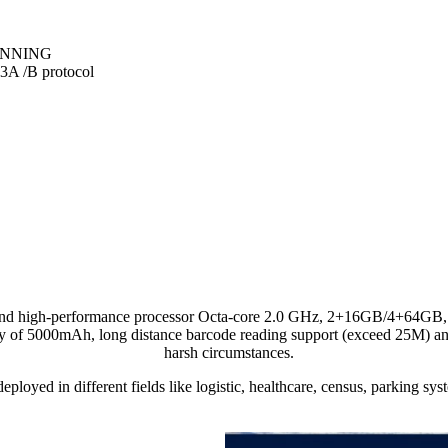
ANNING
 /B protocol
 high-performance processor Octa-core 2.0 GHz, 2+16GB/4+64GB, It 
 of 5000mAh, long distance barcode reading support (exceed 25M) and 
harsh circumstances.
eployed in different fields like logistic, healthcare, census, parking sys