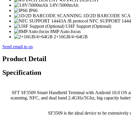
3.8V/5000mAh
IP66
1D/2D BARCODE SC
NFC SUPPORT 14443A
UHF Support (Optional)
8MP Auto-focus
2+16GB/4+64GB
Send email to us
Product Detail
Specification
SFT SF3509 Smart Handheld Terminal with Android 10.0 OS and
scanning, NFC, and dual band 2.4GHz/5Ghz, big capacity battery
SF3509 is the ideal device to be extensively d