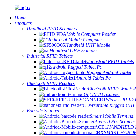
Home
Products
Handheld RFID Scanners
Mobile Computer Reader
Industrial Mobile Computer
Handheld UHF Mobile
Handheld UHF Scanner
Industrial RFID Tablets
Industrial RFID Tablets
Android Rugged Tablet Pc
Rugged Android Tablet
Android Tablet Pc
Bluetooth RFID Readers
Bluetooth RFID Watch R
Uhf RFID Scanner
Wireless RFID
Wearable Rugged UHF
Barcode Scanner
Smart Mobile Terminal
Android Pos Scanner
HANDHELD 
SMART HAND