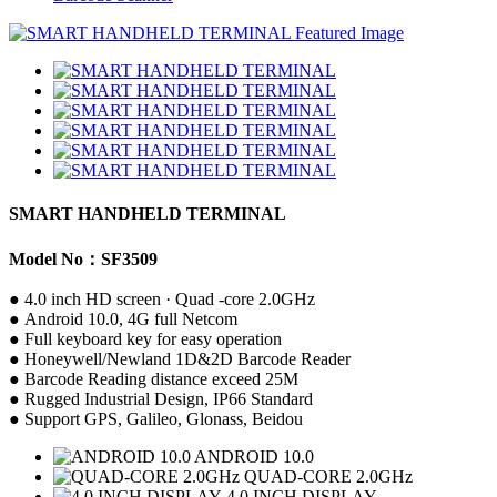
SMART HANDHELD TERMINAL
Model No：SF3509
● 4.0 inch HD screen · Quad -core 2.0GHz
● Android 10.0, 4G full Netcom
● Full keyboard key for easy operation
● Honeywell/Newland 1D&2D Barcode Reader
● Barcode Reading distance exceed 25M
● Rugged Industrial Design, IP66 Standard
● Support GPS, Galileo, Glonass, Beidou
ANDROID 10.0
QUAD-CORE 2.0GHz
4.0 INCH DISPLAY