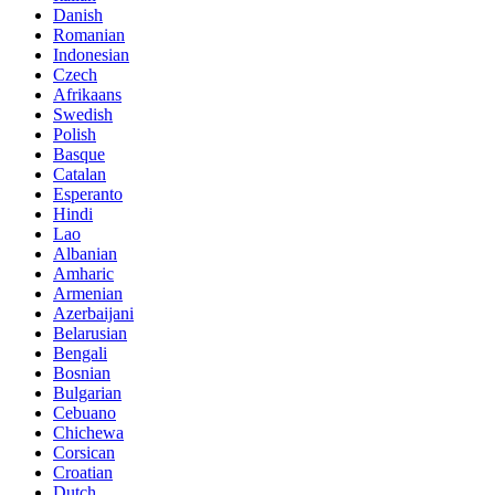
Danish
Romanian
Indonesian
Czech
Afrikaans
Swedish
Polish
Basque
Catalan
Esperanto
Hindi
Lao
Albanian
Amharic
Armenian
Azerbaijani
Belarusian
Bengali
Bosnian
Bulgarian
Cebuano
Chichewa
Corsican
Croatian
Dutch