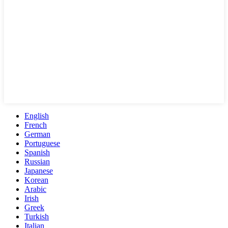
English
French
German
Portuguese
Spanish
Russian
Japanese
Korean
Arabic
Irish
Greek
Turkish
Italian