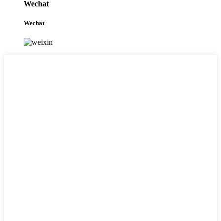
Wechat
Wechat