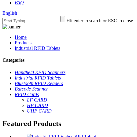
FAQ
English
Hit enter to search or ESC to close
Home
Products
Industrial RFID Tablets
Categories
Handheld RFID Scanners
Industrial RFID Tablets
Bluetooth RFID Readers
Barcode Scanner
RFID Cards
LF CARD
HF CARD
UHF CARD
Featured Products