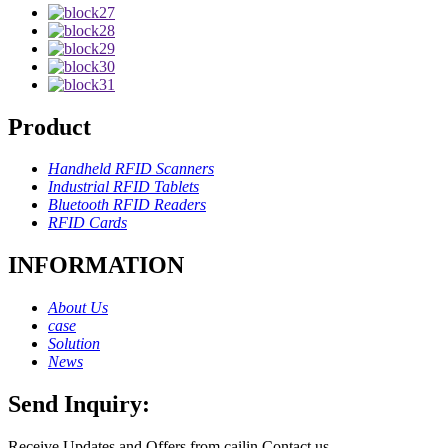
Product
Handheld RFID Scanners
Industrial RFID Tablets
Bluetooth RFID Readers
RFID Cards
INFORMATION
About Us
case
Solution
News
Send Inquiry:
Receive Updates and Offers from cailin Contact us