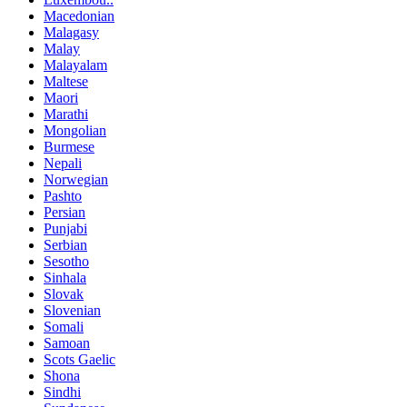
Macedonian
Malagasy
Malay
Malayalam
Maltese
Maori
Marathi
Mongolian
Burmese
Nepali
Norwegian
Pashto
Persian
Punjabi
Serbian
Sesotho
Sinhala
Slovak
Slovenian
Somali
Samoan
Scots Gaelic
Shona
Sindhi