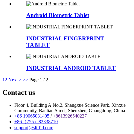
Android Biometric Tablet
INDUSTRIAL FINGERPRINT
TABLET
INDUSTRIAL ANDROID TABLET
1
2
Next >
>>
Page 1 / 2
Contact us
Floor 4, Building A,No.2, Shangxue Science Park, Xinxue
Community, Bantian Street, Shenzhen, Guangdong, China
+86 19065031495
/
+8613926540227
+86（755）82338710
support@sftrfid.com