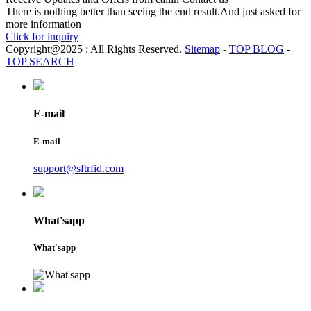
There is nothing better than seeing the end result.And just asked for
more information
Click for inquiry
Copyright@2025 : All Rights Reserved.
Sitemap
-
TOP BLOG
-
TOP SEARCH
E-mail
E-mail
support@sftrfid.com
What'sapp
What'sapp