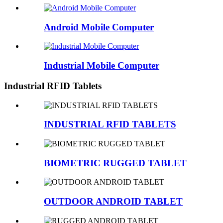
Android Mobile Computer
Industrial Mobile Computer
Industrial RFID Tablets
INDUSTRIAL RFID TABLETS
BIOMETRIC RUGGED TABLET
OUTDOOR ANDROID TABLET