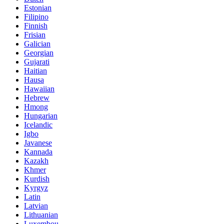
Estonian
Filipino
Finnish
Frisian
Galician
Georgian
Gujarati
Haitian
Hausa
Hawaiian
Hebrew
Hmong
Hungarian
Icelandic
Igbo
Javanese
Kannada
Kazakh
Khmer
Kurdish
Kyrgyz
Latin
Latvian
Lithuanian
Luxembou..