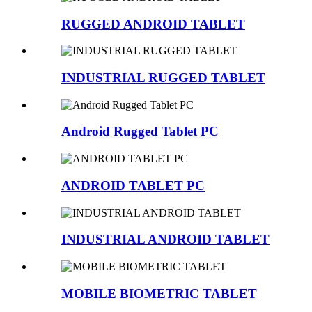
RUGGED ANDROID TABLET
INDUSTRIAL RUGGED TABLET
Android Rugged Tablet PC
ANDROID TABLET PC
INDUSTRIAL ANDROID TABLET
MOBILE BIOMETRIC TABLET