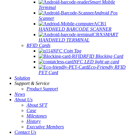
Smart Mobile
Terminal
Android Pos
Scanner
HANDHELD BARCODE SCANNER
SMART
HANDHELD TERMINAL
RFID Cards
NFC Coin Tag
RFID Blocking Card
NFC LED light up card
Eco-Friendly RFID
PET Card
Solution
Support & Service
Product Support
News
About Us
About SFT
Case
Milestones
History
Executive Members
Contact Us