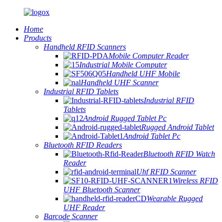
Home
Products
Handheld RFID Scanners
Mobile Computer Reader
Industrial Mobile Computer
Handheld UHF Mobile
Handheld UHF Scanner
Industrial RFID Tablets
Industrial RFID
Tablets
Android Rugged Tablet Pc
Rugged Android Tablet
Android Tablet Pc
Bluetooth RFID Readers
Bluetooth RFID Watch
Reader
Uhf RFID Scanner
Wireless RFID
UHF Bluetooth Scanner
Wearable Rugged
UHF Reader
Barcode Scanner