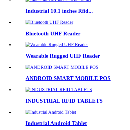
Industrial 10.1 inches Rfid...
Bluetooth UHF Reader
Wearable Rugged UHF Reader
ANDROID SMART MOBILE POS
INDUSTRIAL RFID TABLETS
Industrial Android Tablet