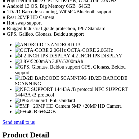
● High Performance CPU MTK6769, Octa -core 2.0GHz
● Android 13 OS, Big Memory 6GB+64GB
● 1D/2D Barcode scanning, Wifi/4G/Bluetooth support
● Rear 20MP HD Camera
● Hot swap support
● Rugged Industrial-grade protection, IP67 Standard
● GPS, Galileo, Glonass, Beidou support
ANDROID 13
OCTA-CORE 2.0GHz
4.2 INCH IPS DISPLAY
3.8V/5200mAh
GPS, Glonass, Beidou
support
1D/2D BARCODE
SCANNING
NFC SUPPORT
14443A /B protocol
IP66 standard
5MP +20MP HD Camera
6+64GB
Send email to us
Product Detail