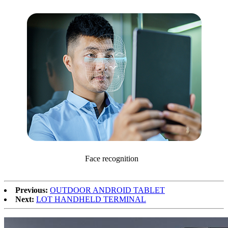
Face recognition
Previous:
OUTDOOR ANDROID TABLET
Next:
LOT HANDHELD TERMINAL