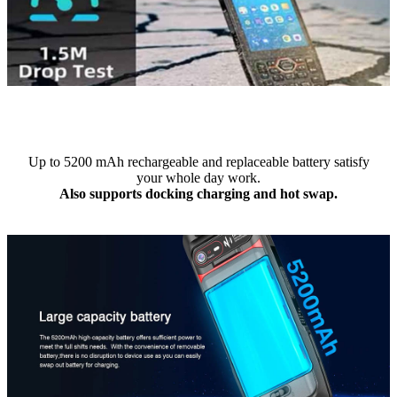
Up to 5200 mAh rechargeable and replaceable battery satisfy
your whole day work.
Also supports docking charging and hot swap.