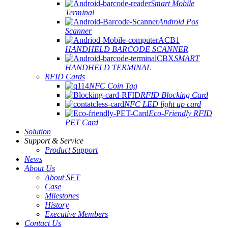
Smart Mobile
Terminal
Android Pos
Scanner
HANDHELD BARCODE SCANNER
SMART
HANDHELD TERMINAL
RFID Cards
NFC Coin Tag
RFID Blocking Card
NFC LED light up card
Eco-Friendly RFID
PET Card
Solution
Support & Service
Product Support
News
About Us
About SFT
Case
Milestones
History
Executive Members
Contact Us