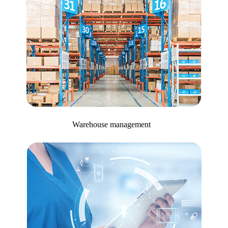
Warehouse management