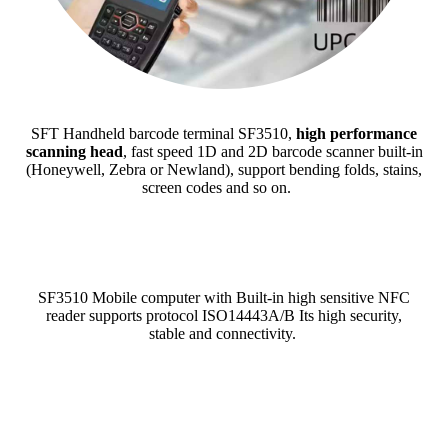
SFT Handheld barcode terminal SF3510,
high performance
scanning head
, fast speed 1D and 2D barcode scanner built-in
(Honeywell, Zebra or Newland), support bending folds, stains,
screen codes and so on.
SF3510 Mobile computer with Built-in high sensitive NFC
reader supports protocol ISO14443A/B Its high security,
stable and connectivity.