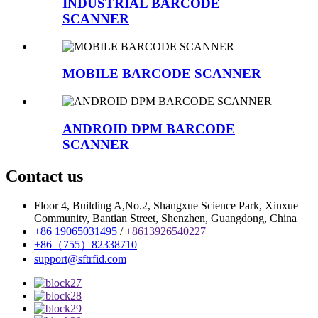
INDUSTRIAL BARCODE
SCANNER
MOBILE BARCODE SCANNER
ANDROID DPM BARCODE
SCANNER
Contact us
Floor 4, Building A,No.2, Shangxue Science Park, Xinxue
Community, Bantian Street, Shenzhen, Guangdong, China
+86 19065031495
/
+8613926540227
+86（755）82338710
support@sftrfid.com