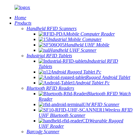
Home
Products
Handheld RFID Scanners
Mobile Computer Reader
Industrial Mobile Computer
Handheld UHF Mobile
Handheld UHF Scanner
Industrial RFID Tablets
Industrial RFID
Tablets
Android Rugged Tablet Pc
Rugged Android Tablet
Android Tablet Pc
Bluetooth RFID Readers
Bluetooth RFID Watch
Reader
Uhf RFID Scanner
Wireless RFID
UHF Bluetooth Scanner
Wearable Rugged
UHF Reader
Barcode Scanner