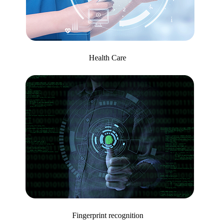
Health Care
Fingerprint recognition