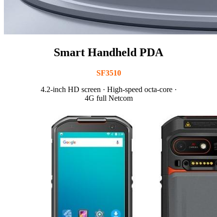
Smart Handheld PDA
SF3510
4.2-inch HD screen · High-speed octa-core ·
4G full Netcom