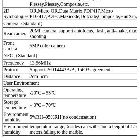
Plessey,Plessey,Composite,etc.
2D
QR,Micro QR,Data Matrix,PDF417,Micro
Symbologies
PDF417,Aztec,Maxicode,Dotcode,Composite,HanXin,
Camera（Standard）
20MP camera, support autofocus, flash, anti-shake, mac
Rear camera
shooting
Front
5MP color camera
camera
NFC（Standard）
Frequency
13.56MHz
Protocol
Support ISO14443A/B, 15693 agreement
Distance
2cm-5cm
User Environment
Operating
-20℃ – 55℃
temperature
Storage
-40℃ – 70℃
temperature
Environment
5%RH–95%RH(no condensation)
humidity
Environment
temperature range, 6 sides can withstand a height of 1.5
humidity
meters,falling to the marble.