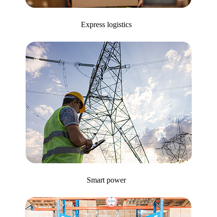
Express logistics
Smart power