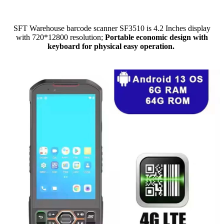
SFT Warehouse barcode scanner SF3510 is 4.2 Inches display
with 720*12800 resolution;
Portable economic design with
keyboard for physical easy operation.