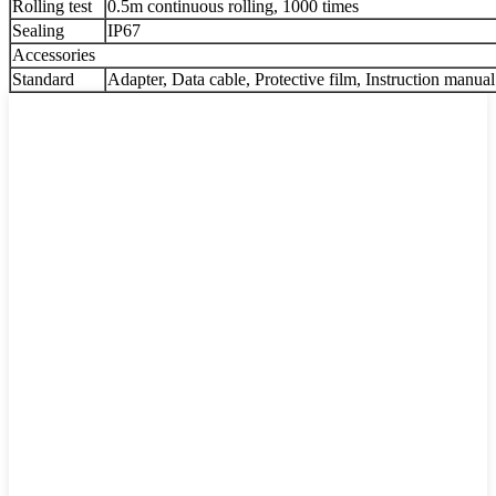
Rolling test
0.5m continuous rolling, 1000 times
Sealing
IP67
Accessories
Standard
Adapter, Data cable, Protective film, Instruction manual