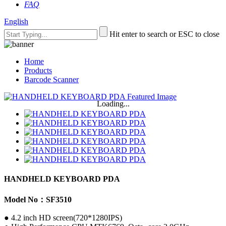
FAQ
English
Hit enter to search or ESC to close
Home
Products
Barcode Scanner
Loading...
HANDHELD KEYBOARD PDA
Model No：SF3510
● 4.2 inch HD screen(720*1280IPS)