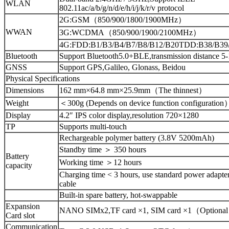
WLAN
802.11ac/a/b/g/n/d/e/h/i/j/k/r/v protocol
2G:GSM（850/900/1800/1900MHz）
WWAN
3G:WCDMA（850/900/1900/2100MHz）
4G:FDD:B1/B3/B4/B7/B8/B12/B20TDD:B38/B39
Bluetooth
Support Bluetooth5.0+BLE,transmission distance 5-
GNSS
Support GPS,Galileo, Glonass, Beidou
Physical Specifications
Dimensions
162 mm×64.8 mm×25.9mm（The thinnest）
Weight
＜300g (Depends on device function configuration
Display
4.2″ IPS color display,resolution 720×1280
TP
Supports multi-touch
Rechargeable polymer battery (3.8V 5200mAh)
Standby time ＞ 350 hours
Battery
Working time ＞12 hours
capacity
Charging time < 3 hours, use standard power adapte
cable
Built-in spare battery, hot-swappable
Expansion
NANO SIMx2,TF card ×1, SIM card ×1（Optiona
Card slot
Communication