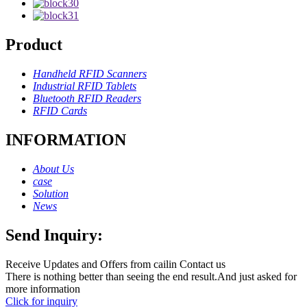
Product
Handheld RFID Scanners
Industrial RFID Tablets
Bluetooth RFID Readers
RFID Cards
INFORMATION
About Us
case
Solution
News
Send Inquiry:
Receive Updates and Offers from cailin Contact us
There is nothing better than seeing the end result.And just asked for
more information
Click for inquiry