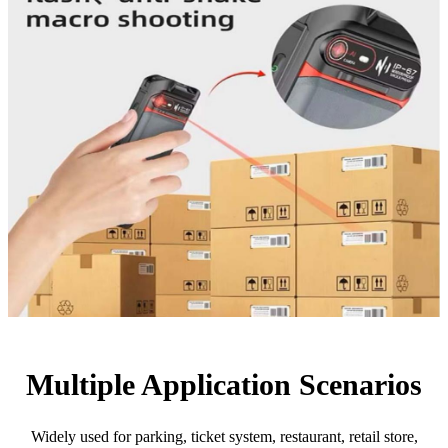
Multiple Application Scenarios
Widely used for parking, ticket system, restaurant, retail store,