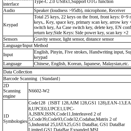
Type-C 2.0 USBx1,Support OTG function
interface
Audio
Speaker (loudness >95db), microphone, Receiver
Total 25 keys, 22 keys on the front, front keys: 0~9
keys,. Key, space key, primary scan key, arrow key 
Keypad
switch key, Aa Case switch key, delete key, EN conf
return key;Side Keys: Side power key, scan key ×2
Sensors
Gravity sensor, light sensor, distance sensor
Language/Input Method
English, Pinyin, Five strokes, Handwriting input, Su
Input
keypad
Language
Chinese, English, Korean, Japanese, Malaysian,etc.
Data Collection
Barcode Scanning（Standard）
2D
Scanning
N6602-W2
engine
Code128（ISBT 128,AIM 128,GS1 128),EAN-13,E
8,UPCE0,UPCE1,UPC-
A,ISBN,ISSN,Code11,Interleaved 2 of
1D
5,Code39,Code93,Code32,Codabar,Matrix 2 of
Symbologies
5,Industrial 25,IATA25,GS1 DataBar, GS1 DataBar
Limited,GS1 DataBar Expanded,MSI