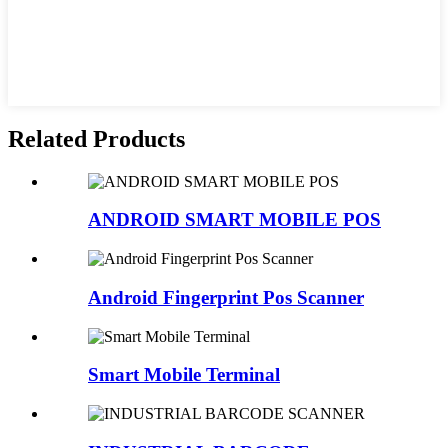
Related Products
ANDROID SMART MOBILE POS
Android Fingerprint Pos Scanner
Smart Mobile Terminal