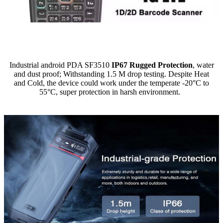
Industrial android PDA SF3510
IP67 Rugged Protection
, water
and dust proof; Withstanding 1.5 M drop testing. Despite Heat
and Cold, the device could work under the temperate -20°C to
55°C, super protection in harsh environment.