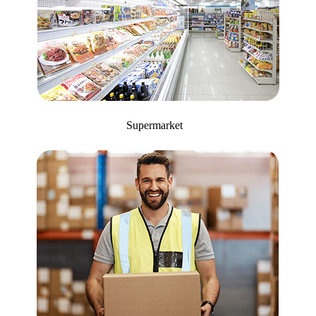
Supermarket