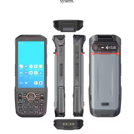
system.