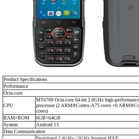
Product Specifications
Performance
Octa-core
MT6769 Octa-core 64-bit 2.0GHz high-performanc
CPU
processor (2 ARM®Cortex-A75 cores +6 ARM®Co
cores)
RAM+ROM
6GB+64GB
System
Android 13
Data Communication
Dual-band 2.4GHz / 5GHz,Support IEEE