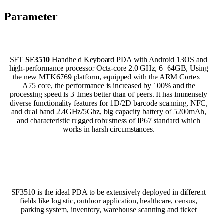
Parameter
SFT
SF3510
Handheld Keyboard PDA with Android 13OS and
high-performance processor Octa-core 2.0 GHz, 6+64GB, Using
the new MTK6769 platform, equipped with the ARM Cortex -
A75 core, the performance is increased by 100% and the
processing speed is 3 times better than of peers. It has immensely
diverse functionality features for 1D/2D barcode scanning, NFC,
and dual band 2.4GHz/5Ghz, big capacity battery of 5200mAh,
and characteristic rugged robustness of IP67 standard which
works in harsh circumstances.
SF3510 is the ideal PDA to be extensively deployed in different
fields like logistic, outdoor application, healthcare, census,
parking system, inventory, warehouse scanning and ticket