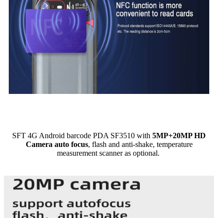
SFT 4G Android barcode PDA SF3510 with
5MP+20MP HD
Camera auto focus
, flash and anti-shake, temperature
measurement scanner as optional.