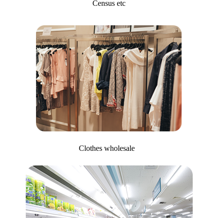
Census etc
Clothes wholesale