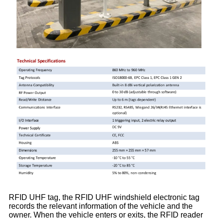
RFID UHF tag, the RFID UHF windshield electronic tag
records the relevant information of the vehicle and the
owner. When the vehicle enters or exits, the RFID reader