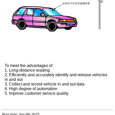
To meet the advantages of
1. Long-distance reading
2. Efficiently and accurately identify and release vehicles
in and out
3. Collect and record vehicle in and out data
4. High degree of automation
5. Improve customer service quality
Post time: Jun-06-2025