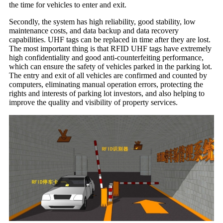
the time for vehicles to enter and exit.
Secondly, the system has high reliability, good stability, low
maintenance costs, and data backup and data recovery
capabilities. UHF tags can be replaced in time after they are lost.
The most important thing is that RFID UHF tags have extremely
high confidentiality and good anti-counterfeiting performance,
which can ensure the safety of vehicles parked in the parking lot.
The entry and exit of all vehicles are confirmed and counted by
computers, eliminating manual operation errors, protecting the
rights and interests of parking lot investors, and also helping to
improve the quality and visibility of property services.