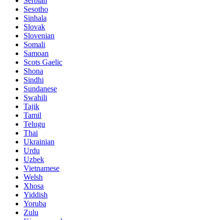
Serbian
Sesotho
Sinhala
Slovak
Slovenian
Somali
Samoan
Scots Gaelic
Shona
Sindhi
Sundanese
Swahili
Tajik
Tamil
Telugu
Thai
Ukrainian
Urdu
Uzbek
Vietnamese
Welsh
Xhosa
Yiddish
Yoruba
Zulu