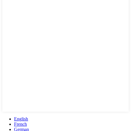
English
French
German