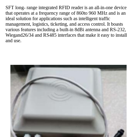
SFT long- range integrated RFID reader is an all-in-one device
that operates at a frequency range of 860to 960 MHz and is an
ideal solution for applications such as intelligent traffic
management, logistics, ticketing, and access control. It boasts
various features including a built-in 8dBi antenna and RS-232,
Wiegand26/34 and RS485 interfaces that make it easy to install
and use.