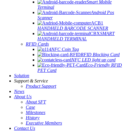
Smart Mobile
Terminal
Android Pos
Scanner
HANDHELD BARCODE SCANNER
SMART
HANDHELD TERMINAL
RFID Cards
NFC Coin Tag
RFID Blocking Card
NFC LED light up card
Eco-Friendly RFID
PET Card
Solution
Support & Service
Product Support
News
About Us
About SFT
Case
Milestones
History
Executive Members
Contact Us