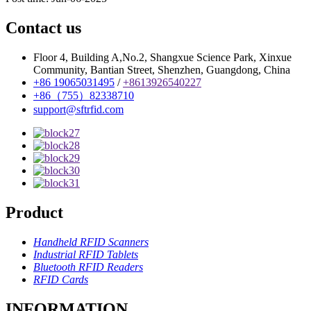
Contact us
Floor 4, Building A,No.2, Shangxue Science Park, Xinxue
Community, Bantian Street, Shenzhen, Guangdong, China
+86 19065031495
/
+8613926540227
+86（755）82338710
support@sftrfid.com
Product
Handheld RFID Scanners
Industrial RFID Tablets
Bluetooth RFID Readers
RFID Cards
INFORMATION