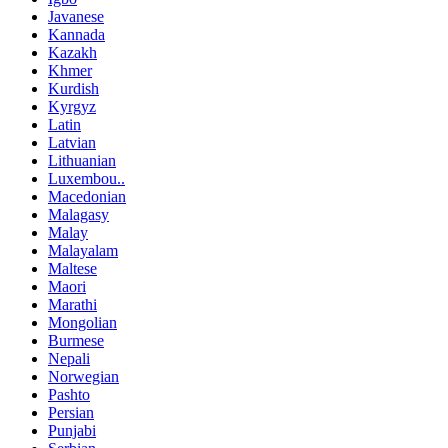
Javanese
Kannada
Kazakh
Khmer
Kurdish
Kyrgyz
Latin
Latvian
Lithuanian
Luxembou..
Macedonian
Malagasy
Malay
Malayalam
Maltese
Maori
Marathi
Mongolian
Burmese
Nepali
Norwegian
Pashto
Persian
Punjabi