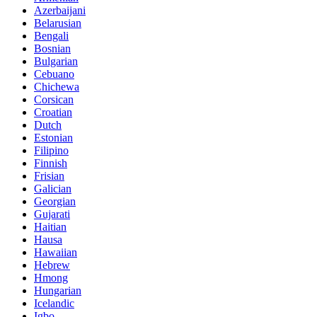
Azerbaijani
Belarusian
Bengali
Bosnian
Bulgarian
Cebuano
Chichewa
Corsican
Croatian
Dutch
Estonian
Filipino
Finnish
Frisian
Galician
Georgian
Gujarati
Haitian
Hausa
Hawaiian
Hebrew
Hmong
Hungarian
Icelandic
Igbo