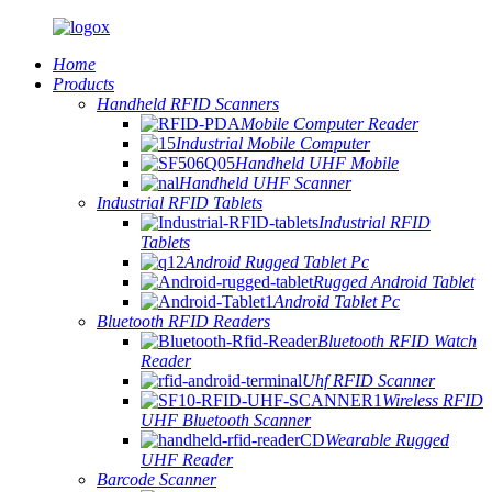
Home
Products
Handheld RFID Scanners
Mobile Computer Reader
Industrial Mobile Computer
Handheld UHF Mobile
Handheld UHF Scanner
Industrial RFID Tablets
Industrial RFID
Tablets
Android Rugged Tablet Pc
Rugged Android Tablet
Android Tablet Pc
Bluetooth RFID Readers
Bluetooth RFID Watch
Reader
Uhf RFID Scanner
Wireless RFID
UHF Bluetooth Scanner
Wearable Rugged
UHF Reader
Barcode Scanner