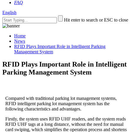
FAQ
English
Hit enter to search or ESC to close
Home
News
RFID Plays Important Role in Intelligent Parking
Management System
RFID Plays Important Role in Intelligent
Parking Management System
Compared with traditional parking lot management systems,
RFID intelligent parking lot management system has the
following characteristics and advantages.
Firstly, the system uses RFID UHF readers, and the system reads
RFID UHF tags at a long distance, without the need for manual
card swiping, which simplifies the operation process and shortens