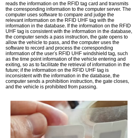
reads the information on the RFID tag card and transmits
the corresponding information to the computer server. The
computer uses software to compare and judge the
relevant information on the RFID UHF tag with the
information in the database. If the information on the RFID
UHF tag is consistent with the information in the database,
the computer sends a pass instruction, the gate opens to
allow the vehicle to pass, and the computer uses the
software to record and process the corresponding
information of the user's RFID UHF windshield tag, such
as the time point information of the vehicle entering and
exiting, so as to facilitate the retrieval of information in the
future; if the information on the RFID UHF tag is
inconsistent with the information in the database, the
computer sends a prohibition instruction, the gate closes,
and the vehicle is prohibited from passing.