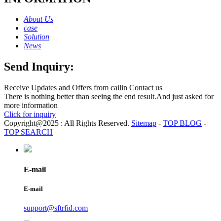
About Us
case
Solution
News
Send Inquiry:
Receive Updates and Offers from cailin Contact us
There is nothing better than seeing the end result.And just asked for
more information
Click for inquiry
Copyright@2025 : All Rights Reserved.
Sitemap
-
TOP BLOG
-
TOP SEARCH
E-mail
E-mail
support@sftrfid.com