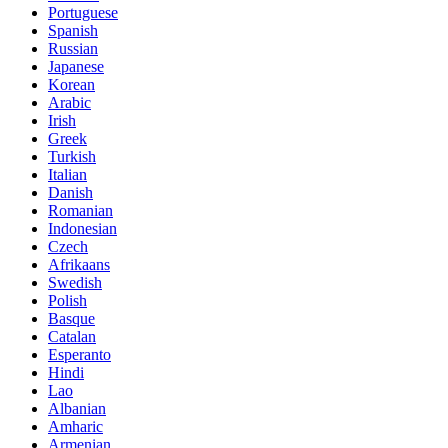
Portuguese
Spanish
Russian
Japanese
Korean
Arabic
Irish
Greek
Turkish
Italian
Danish
Romanian
Indonesian
Czech
Afrikaans
Swedish
Polish
Basque
Catalan
Esperanto
Hindi
Lao
Albanian
Amharic
Armenian