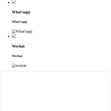
What'sapp
What'sapp
Wechat
Wechat