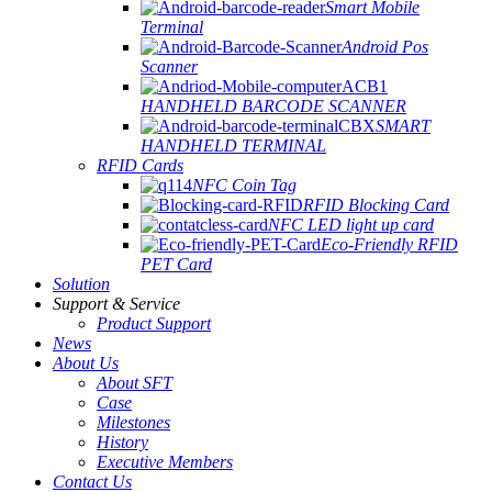
Smart Mobile
Terminal
Android Pos
Scanner
HANDHELD BARCODE SCANNER
SMART
HANDHELD TERMINAL
RFID Cards
NFC Coin Tag
RFID Blocking Card
NFC LED light up card
Eco-Friendly RFID
PET Card
Solution
Support & Service
Product Support
News
About Us
About SFT
Case
Milestones
History
Executive Members
Contact Us