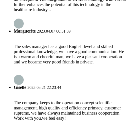
further enhances the potential of this technology in the
healthcare industry...
Marguerite
2023.04.07 00:51:59
The sales manager has a good English level and skilled
professional knowledge, we have a good communication. He
is a warm and cheerful man, we have a pleasant cooperation
and we became very good friends in private.
Giselle
2023.03.21 22:23:44
The company keeps to the operation concept scientific
management, high quality and efficiency primacy, customer
supreme, we have always maintained business cooperation.
Work with you,we feel easy!