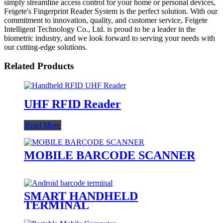
simply streamline access control for your home or personal devices,
Feigete's Fingerprint Reader System is the perfect solution. With our
commitment to innovation, quality, and customer service, Feigete
Intelligent Technology Co., Ltd. is proud to be a leader in the
biometric industry, and we look forward to serving your needs with
our cutting-edge solutions.
Related Products
UHF RFID Reader
Read More
MOBILE BARCODE SCANNER
SMART HANDHELD
TERMINAL