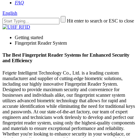
FAQ
English
Hit enter to search or ESC to close
Getting started
Fingerprint Reader System
The Best Fingerprint Reader Systems for Enhanced Security
and Efficiency
Feigete Intelligent Technology Co., Ltd. is a leading custom
manufacturer and supplier of cutting-edge biometric solutions,
including our highly innovative Fingerprint Reader System.
Designed to provide maximum security and convenience for
businesses and individuals alike, our fingerprint scanner system
utilizes advanced biometric technology that allows for rapid and
accurate identification while eliminating the need for traditional keys
and passwords. At our state-of-the-art factory, our team of expert
engineers and technicians work tirelessly to develop and perfect our
fingerprint reader system, using only the highest-quality components
and materials to ensure exceptional performance and reliability.
Whether you're looking to enhance security in your workplace, or