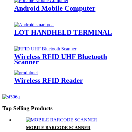
Android Mobile Computer
LOT HANDHELD TERMINAL
Wireless RFID UHF Bluetooth
Scanner
Wireless RFID Reader
Top Selling Products
MOBILE BARCODE SCANNER