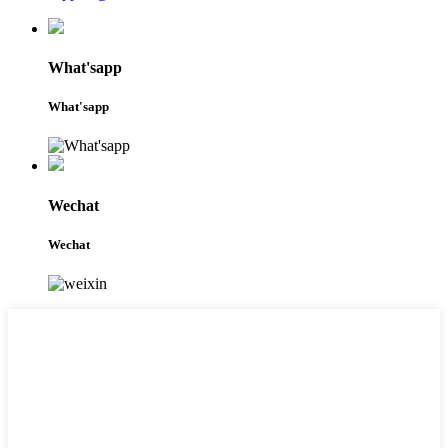
What'sapp
What'sapp
Wechat
Wechat