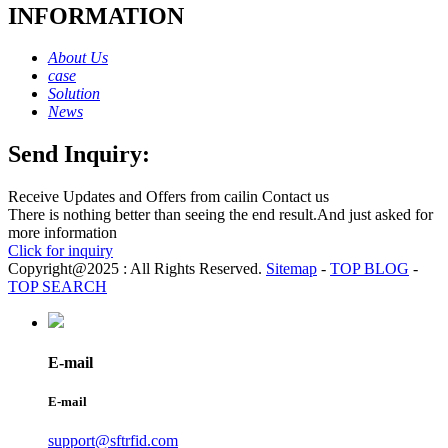
INFORMATION
About Us
case
Solution
News
Send Inquiry:
Receive Updates and Offers from cailin Contact us
There is nothing better than seeing the end result.And just asked for
more information
Click for inquiry
Copyright@2025 : All Rights Reserved.
Sitemap
-
TOP BLOG
-
TOP SEARCH
E-mail
E-mail
support@sftrfid.com