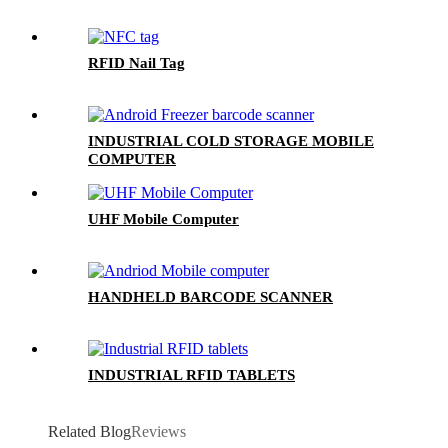
RFID Nail Tag
INDUSTRIAL COLD STORAGE MOBILE
COMPUTER
UHF Mobile Computer
HANDHELD BARCODE SCANNER
INDUSTRIAL RFID TABLETS
Related Blog
Reviews