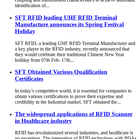
identification of...
SFT RFID leading UHF RFID Terminal
Manufacture announces its Spring Festival
Holiday
SFT RFID, a leading UHF RFID Terminal Manufacturer and
a key player in the RFID industry, recently announced that
they would celebrate their traditional Chinese New Year
holiday from 07th Feb- 17th...
SFT Obtained Various Qualification
Certificates
In today’s competitive world, it is essential for companies to
obtain various certifications to prove their expertise and
credibility in the Industrial market. SFT obtained the...
The widespread applications of RFID Scanner
in Healthcare industry
RFID has revolutionized several industries, and healthcare is
no exception. The integration of RFID technology with PDAs