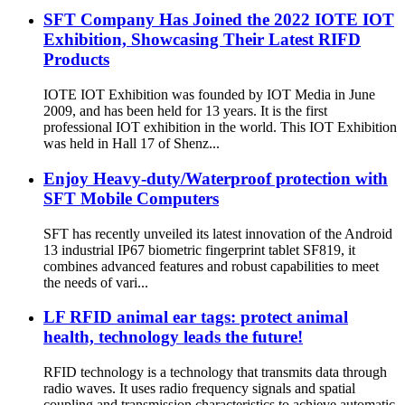
SFT Company Has Joined the 2022 IOTE IOT
Exhibition, Showcasing Their Latest RIFD
Products
IOTE IOT Exhibition was founded by IOT Media in June
2009, and has been held for 13 years. It is the first
professional IOT exhibition in the world. This IOT Exhibition
was held in Hall 17 of Shenz...
Enjoy Heavy-duty/Waterproof protection with
SFT Mobile Computers
SFT has recently unveiled its latest innovation of the Android
13 industrial IP67 biometric fingerprint tablet SF819, it
combines advanced features and robust capabilities to meet
the needs of vari...
LF RFID animal ear tags: protect animal
health, technology leads the future!
RFID technology is a technology that transmits data through
radio waves. It uses radio frequency signals and spatial
coupling and transmission characteristics to achieve automatic