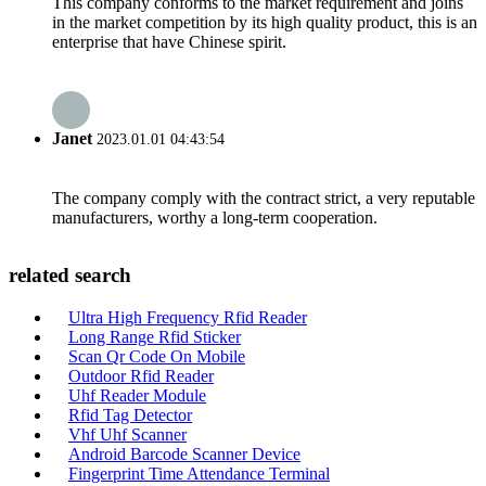
This company conforms to the market requirement and joins
in the market competition by its high quality product, this is an
enterprise that have Chinese spirit.
Janet
2023.01.01 04:43:54
The company comply with the contract strict, a very reputable
manufacturers, worthy a long-term cooperation.
related search
Ultra High Frequency Rfid Reader
Long Range Rfid Sticker
Scan Qr Code On Mobile
Outdoor Rfid Reader
Uhf Reader Module
Rfid Tag Detector
Vhf Uhf Scanner
Android Barcode Scanner Device
Fingerprint Time Attendance Terminal