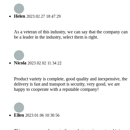
Helen
2023.02.27 18:47:29
As a veteran of this industry, we can say that the company can
be a leader in the industry, select them is right.
Nicola
2023.02.02 11:34:22
Product variety is complete, good quality and inexpensive, the
delivery is fast and transport is security, very good, we are
happy to cooperate with a reputable company!
Ellen
2023.01.06 10:30:56