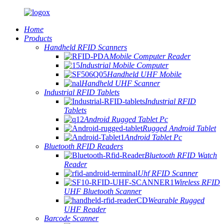
Home
Products
Handheld RFID Scanners
Mobile Computer Reader
Industrial Mobile Computer
Handheld UHF Mobile
Handheld UHF Scanner
Industrial RFID Tablets
Industrial RFID
Tablets
Android Rugged Tablet Pc
Rugged Android Tablet
Android Tablet Pc
Bluetooth RFID Readers
Bluetooth RFID Watch
Reader
Uhf RFID Scanner
Wireless RFID
UHF Bluetooth Scanner
Wearable Rugged
UHF Reader
Barcode Scanner