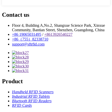
Contact us
Floor 4, Building A,No.2, Shangxue Science Park, Xinxue
Community, Bantian Street, Shenzhen, Guangdong, China
+86 19065031495
/
+8613926540227
+86（755）82338710
support@sftrfid.com
Product
Handheld RFID Scanners
Industrial RFID Tablets
Bluetooth RFID Readers
RFID Cards