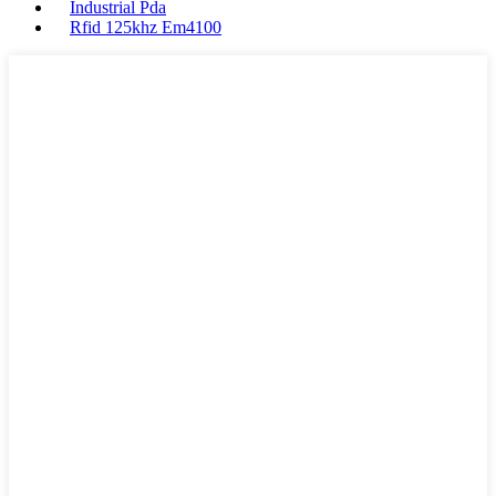
Industrial Pda
Rfid 125khz Em4100