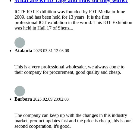
What are RFID Tags and How do they work?
IOTE IOT Exhibition was founded by IOT Media in June
2009, and has been held for 13 years. It is the first
professional IOT exhibition in the world. This IOT Exhibition
was held in Hall 17 of Shenz...
Atalanta
2023.03.31 12:03:08
This is a very professional wholesaler, we always come to
their company for procurement, good quality and cheap.
Barbara
2023.02.09 23:02:03
The company can keep up with the changes in this industry
market, product updates fast and the price is cheap, this is our
second cooperation, it's good.