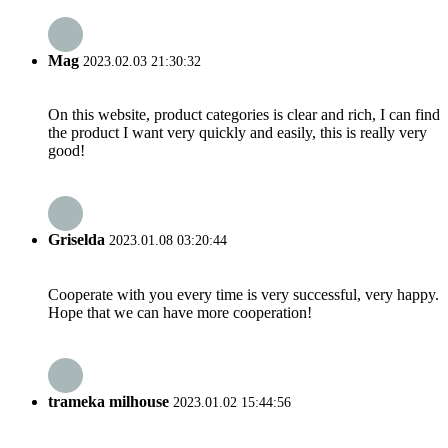
Mag
2023.02.03 21:30:32
On this website, product categories is clear and rich, I can find
the product I want very quickly and easily, this is really very
good!
Griselda
2023.01.08 03:20:44
Cooperate with you every time is very successful, very happy.
Hope that we can have more cooperation!
trameka milhouse
2023.01.02 15:44:56