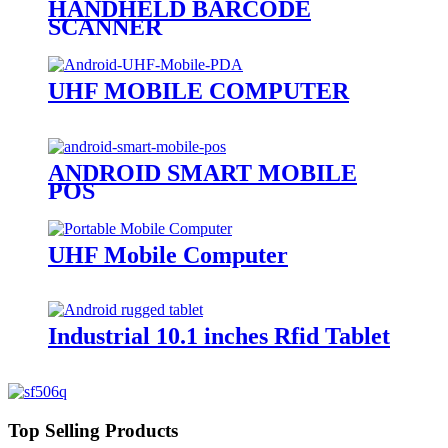
HANDHELD BARCODE
SCANNER
UHF MOBILE COMPUTER
ANDROID SMART MOBILE
POS
UHF Mobile Computer
Industrial 10.1 inches Rfid Tablet
Top Selling Products