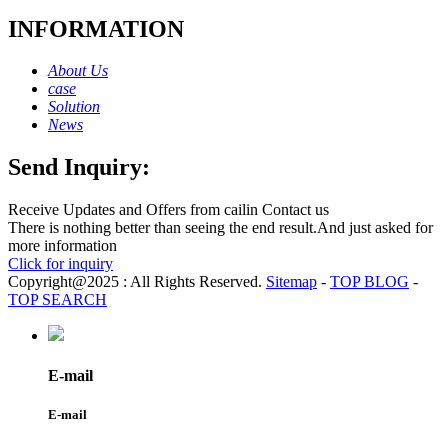
INFORMATION
About Us
case
Solution
News
Send Inquiry:
Receive Updates and Offers from cailin Contact us
There is nothing better than seeing the end result.And just asked for
more information
Click for inquiry
Copyright@2025 : All Rights Reserved.
Sitemap
-
TOP BLOG
-
TOP SEARCH
E-mail
E-mail