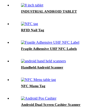
INDUSTRIAL ANDROID TABLET
RFID Nail Tag
Fragile Adhensive UHF NFC Labels
Handheld Android Scanner
NFC Manu Tag
Android Dual Screen Cashier Scanner