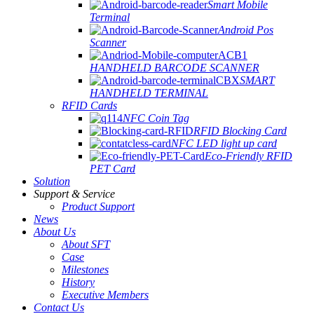
Smart Mobile
Terminal
Android Pos
Scanner
HANDHELD BARCODE SCANNER
SMART
HANDHELD TERMINAL
RFID Cards
NFC Coin Tag
RFID Blocking Card
NFC LED light up card
Eco-Friendly RFID
PET Card
Solution
Support & Service
Product Support
News
About Us
About SFT
Case
Milestones
History
Executive Members
Contact Us