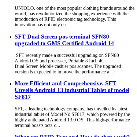
UNIQLO, one of the most popular clothing brands around the
world, has revolutionized the shopping experience with the
introduction of RFID electronic tag technology. This
innovation has not only en...
SFT Dual Screen pos terminal SFN80
upgraded to GMS Certified Android 14
SFT recently made a successful upgrading on SFN80
Android OS and processer, Portable 8 Inch 4G
Dual Screen Mobile cashier pos scanner. The upgraded
version is expected to improve the performance a...
More Efficient and Comprehensive, SFT
Unveils Android 13 industrial Tablet of model
SF817
SFT, a leading technology company, has unveiled its latest
industrial tablet of Model No SF817, which powered by the
highly anticipated Android 13.0 OS. This high-performance
terminal boasts octa-c...