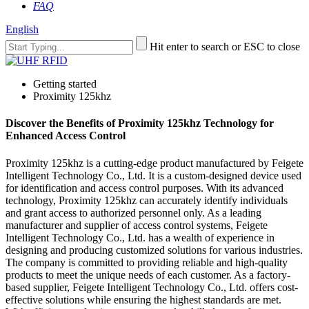
FAQ
English
Hit enter to search or ESC to close
Getting started
Proximity 125khz
Discover the Benefits of Proximity 125khz Technology for
Enhanced Access Control
Proximity 125khz is a cutting-edge product manufactured by Feigete
Intelligent Technology Co., Ltd. It is a custom-designed device used
for identification and access control purposes. With its advanced
technology, Proximity 125khz can accurately identify individuals
and grant access to authorized personnel only. As a leading
manufacturer and supplier of access control systems, Feigete
Intelligent Technology Co., Ltd. has a wealth of experience in
designing and producing customized solutions for various industries.
The company is committed to providing reliable and high-quality
products to meet the unique needs of each customer. As a factory-
based supplier, Feigete Intelligent Technology Co., Ltd. offers cost-
effective solutions while ensuring the highest standards are met.