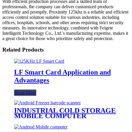
With efficient production processes and a skilled team of
professionals, the company can deliver customized products
efficiently and promptly. Proximity 125khz is a reliable and efficient
access control solution suitable for various industries, including
offices, hospitals, schools, and other areas requiring strict security
measures. Its innovative technology, combined with Feigete
Intelligent Technology Co., Ltd.'s manufacturing expertise, makes it
a great choice for those who prioritize safety and protection.
Related Products
LF Smart Card Application and
Advantages
Read More
INDUSTRIAL COLD STORAGE
MOBILE COMPUTER