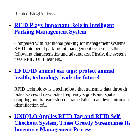
Related Blog
Reviews
RFID Plays Important Role in Intelligent
Parking Management System
Compared with traditional parking lot management systems,
RFID intelligent parking lot management system has the
following characteristics and advantages. Firstly, the system
uses RFID UHF readers,...
LF RFID animal ear tags: protect animal
health, technology leads the future!
RFID technology is a technology that transmits data through
radio waves. It uses radio frequency signals and spatial
coupling and transmission characteristics to achieve automatic
identification of...
UNIQLO Applies RFID Tag and RFID Self-
Checkout System, These Greatly Streamlines Its
Inventory Management Process