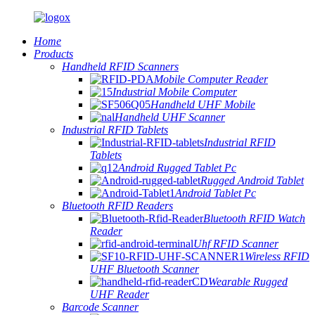
Home
Products
Handheld RFID Scanners
Mobile Computer Reader
Industrial Mobile Computer
Handheld UHF Mobile
Handheld UHF Scanner
Industrial RFID Tablets
Industrial RFID
Tablets
Android Rugged Tablet Pc
Rugged Android Tablet
Android Tablet Pc
Bluetooth RFID Readers
Bluetooth RFID Watch
Reader
Uhf RFID Scanner
Wireless RFID
UHF Bluetooth Scanner
Wearable Rugged
UHF Reader
Barcode Scanner