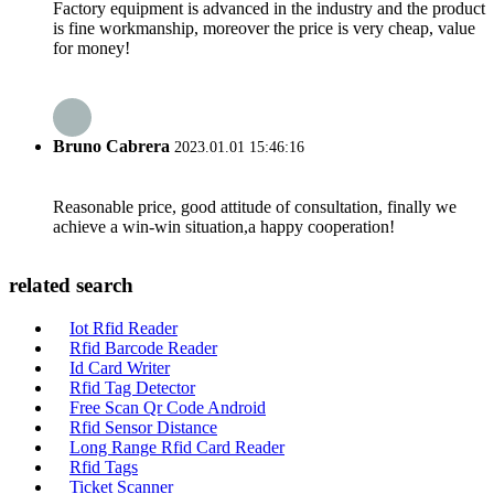
Factory equipment is advanced in the industry and the product
is fine workmanship, moreover the price is very cheap, value
for money!
Bruno Cabrera
2023.01.01 15:46:16
Reasonable price, good attitude of consultation, finally we
achieve a win-win situation,a happy cooperation!
related search
Iot Rfid Reader
Rfid Barcode Reader
Id Card Writer
Rfid Tag Detector
Free Scan Qr Code Android
Rfid Sensor Distance
Long Range Rfid Card Reader
Rfid Tags
Ticket Scanner