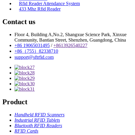
Rfid Reader Attendance System
433 Mhz Rfid Reader
Contact us
Floor 4, Building A,No.2, Shangxue Science Park, Xinxue
Community, Bantian Street, Shenzhen, Guangdong, China
+86 19065031495
/
+8613926540227
+86（755）82338710
support@sftrfid.com
Product
Handheld RFID Scanners
Industrial RFID Tablets
Bluetooth RFID Readers
RFID Cards